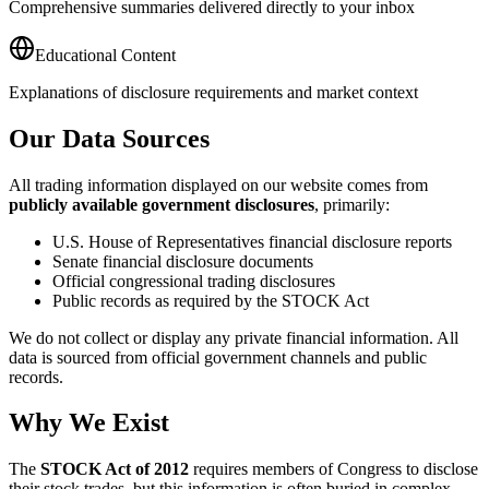
Comprehensive summaries delivered directly to your inbox
Educational Content
Explanations of disclosure requirements and market context
Our Data Sources
All trading information displayed on our website comes from
publicly available government disclosures
, primarily:
U.S. House of Representatives financial disclosure reports
Senate financial disclosure documents
Official congressional trading disclosures
Public records as required by the STOCK Act
We do not collect or display any private financial information. All
data is sourced from official government channels and public
records.
Why We Exist
The
STOCK Act of 2012
requires members of Congress to disclose
their stock trades, but this information is often buried in complex