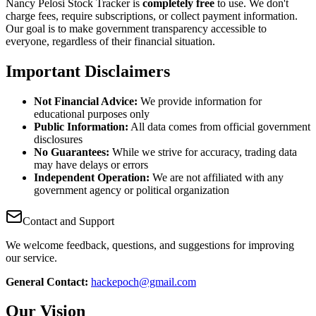
Nancy Pelosi Stock Tracker is
completely free
to use. We don't
charge fees, require subscriptions, or collect payment information.
Our goal is to make government transparency accessible to
everyone, regardless of their financial situation.
Important Disclaimers
Not Financial Advice:
We provide information for
educational purposes only
Public Information:
All data comes from official government
disclosures
No Guarantees:
While we strive for accuracy, trading data
may have delays or errors
Independent Operation:
We are not affiliated with any
government agency or political organization
Contact and Support
We welcome feedback, questions, and suggestions for improving
our service.
General Contact:
hackepoch@gmail.com
Our Vision