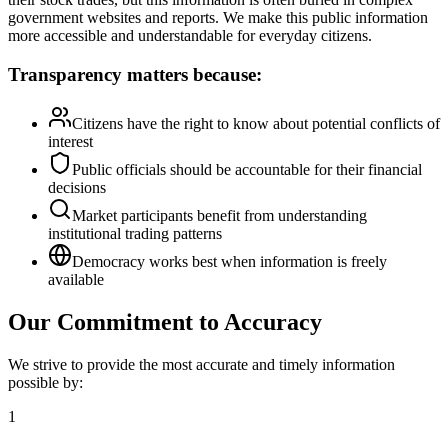
government websites and reports. We make this public information
more accessible and understandable for everyday citizens.
Transparency matters because:
Citizens have the right to know about potential conflicts of
interest
Public officials should be accountable for their financial
decisions
Market participants benefit from understanding
institutional trading patterns
Democracy works best when information is freely
available
Our Commitment to Accuracy
We strive to provide the most accurate and timely information
possible by:
1