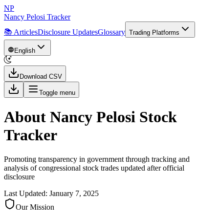
NP
Nancy Pelosi Tracker
📚 Articles
Disclosure Updates
Glossary
Trading Platforms
English
Download CSV
Toggle menu
About Nancy Pelosi Stock
Tracker
Promoting transparency in government through tracking and
analysis of congressional stock trades updated after official
disclosure
Last Updated: January 7, 2025
Our Mission