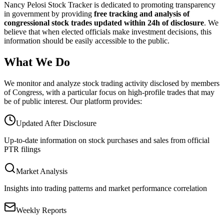
Nancy Pelosi Stock Tracker is dedicated to promoting transparency
in government by providing
free tracking and analysis of
congressional stock trades updated within 24h of disclosure
. We
believe that when elected officials make investment decisions, this
information should be easily accessible to the public.
What We Do
We monitor and analyze stock trading activity disclosed by members
of Congress, with a particular focus on high-profile trades that may
be of public interest. Our platform provides:
Updated After Disclosure
Up-to-date information on stock purchases and sales from official
PTR filings
Market Analysis
Insights into trading patterns and market performance correlation
Weekly Reports