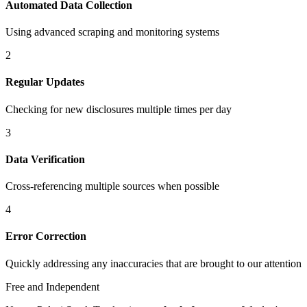
Automated Data Collection
Using advanced scraping and monitoring systems
2
Regular Updates
Checking for new disclosures multiple times per day
3
Data Verification
Cross-referencing multiple sources when possible
4
Error Correction
Quickly addressing any inaccuracies that are brought to our attention
Free and Independent